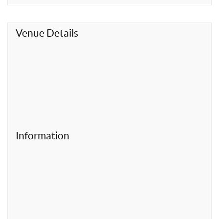
t
Venue Details
Information