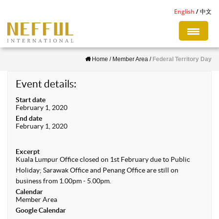
S
English
中文
k
i
p
Home
/
Member Area
/
Federal Territory Day
t
o
Event details:
m
Start date
a
February 1, 2020
i
End date
February 1, 2020
n
c
Excerpt
o
Kuala Lumpur Office closed on 1st February due to Public
n
Holiday; Sarawak Office and Penang Office are still on
business from 1.00pm - 5.00pm.
t
Calendar
e
Member Area
Google Calendar
n