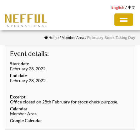
S
English
中文
k
i
p
Home
/
Member Area
/
February Stock Taking Day
t
o
Event details:
m
Start date
a
February 28, 2022
i
End date
February 28, 2022
n
c
Excerpt
o
Office closed on 28th February for stock check purpose.
n
Calendar
Member Area
t
Google Calendar
e
n