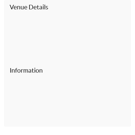
t
Venue Details
Information