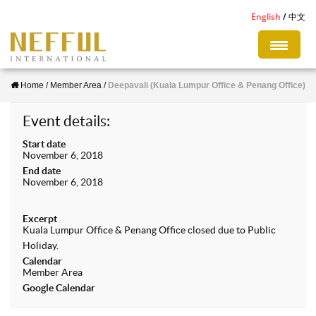
S
English
中文
k
i
p
Home
/
Member Area
/
Deepavali (Kuala Lumpur Office & Penang Office)
t
o
Event details:
m
Start date
a
November 6, 2018
i
End date
November 6, 2018
n
c
Excerpt
o
Kuala Lumpur Office & Penang Office closed due to Public
n
Holiday.
Calendar
t
Member Area
e
Google Calendar
n