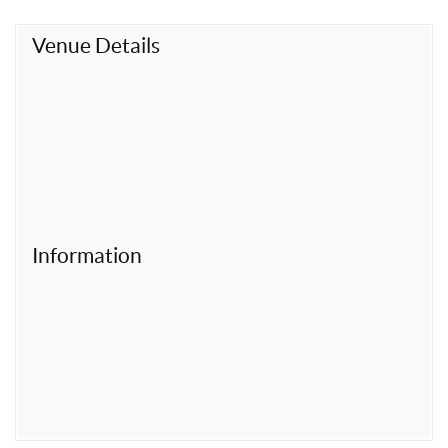
t
Venue Details
Information