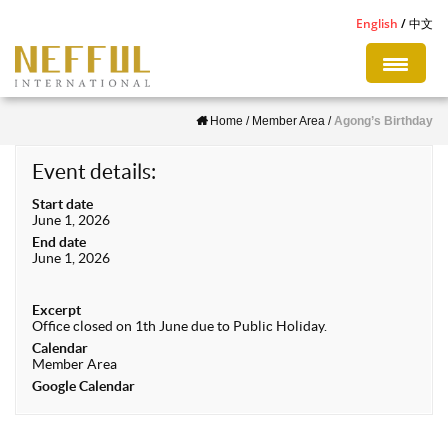
S
English
中文
k
i
p
Home
/
Member Area
/
Agong’s Birthday
t
o
Event details:
m
Start date
a
June 1, 2026
i
End date
June 1, 2026
n
c
Excerpt
o
Office closed on 1th June due to Public Holiday.
n
Calendar
Member Area
t
Google Calendar
e
n