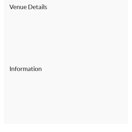
t
Venue Details
Information