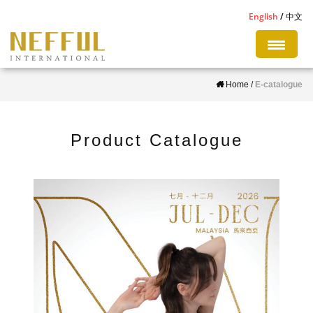
S
English
中文
k
i
p
Home
/
E-catalogue
t
o
m
Product Catalogue
a
i
n
c
o
n
t
e
n