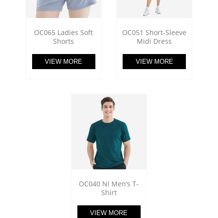
OC065 Ladies Soft
OC051 Short-Sleeve
Shorts
Midi Dress
VIEW MORE
VIEW MORE
OC040 NI Men’s T-
Shirt
VIEW MORE