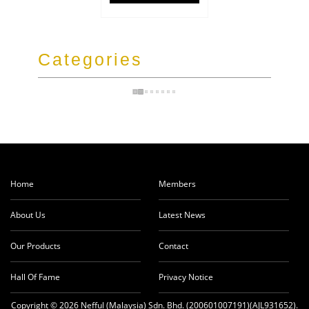
Categories
Home
Members
About Us
Latest News
Our Products
Contact
Hall Of Fame
Privacy Notice
Copyright © 2026 Nefful (Malaysia) Sdn. Bhd. (200601007191)(AJL931652).