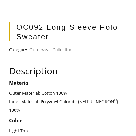
OC092 Long-Sleeve Polo
Sweater
Category:
Outerwear Collection
Description
Material
Outer Material: Cotton 100%
®
Inner Material: Polyvinyl Chloride (NEFFUL NEORON
)
100%
Color
Light Tan