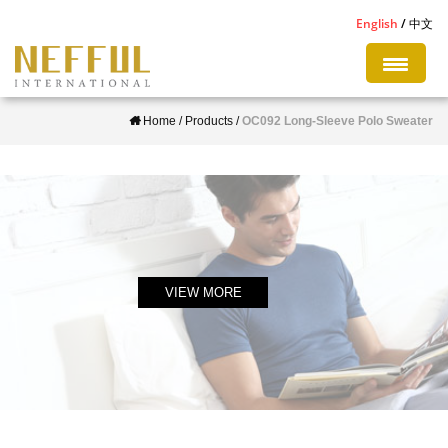
S
English
中文
k
i
p
Home
/
Products
/
OC092 Long-Sleeve Polo Sweater
t
o
m
a
i
n
c
VIEW MORE
o
n
t
e
n