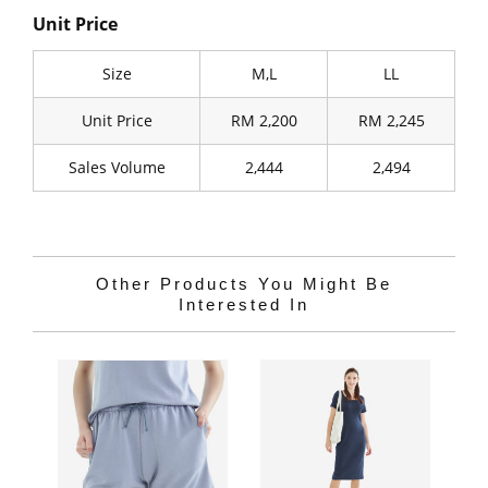
Unit Price
Size
M,L
LL
Unit Price
RM 2,200
RM 2,245
Sales Volume
2,444
2,494
Other Products You Might Be
Interested In