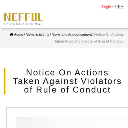
S
English
中文
k
i
p
Home
/
News & Events
/
News and Announcement
/
Notice On Actions
t
Taken Against Violators of Rule of Conduct
o
m
a
i
Notice On Actions
n
Taken Against Violators
c
of Rule of Conduct
o
n
t
e
n