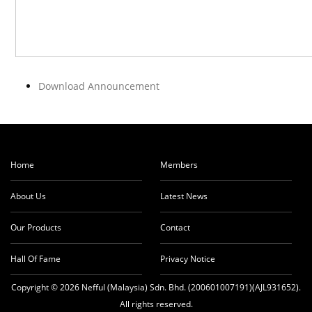
Download Announcement
Home
Members
About Us
Latest News
Our Products
Contact
Hall Of Fame
Privacy Notice
Copyright © 2026 Nefful (Malaysia) Sdn. Bhd. (200601007191)(AJL931652).
All rights reserved.