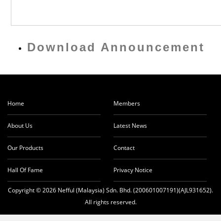
Download Announcement
Home
Members
About Us
Latest News
Our Products
Contact
Hall Of Fame
Privacy Notice
Copyright © 2026 Nefful (Malaysia) Sdn. Bhd. (200601007191)(AJL931652).
All rights reserved.