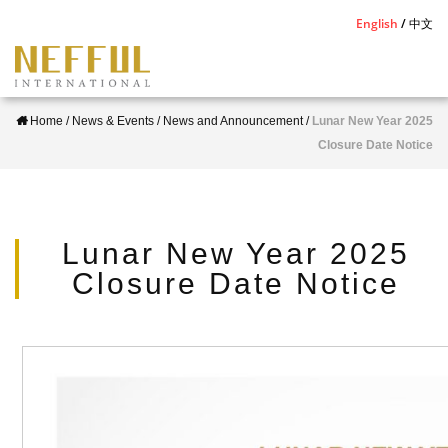
S
English
中文
k
i
p
Home
/
News & Events
/
News and Announcement
/
Lunar New Year 2025
t
Closure Date Notice
o
m
a
i
Lunar New Year 2025
n
Closure Date Notice
c
o
n
t
e
n