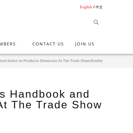
English
中文
MBERS
CONTACT US
JOIN US
rtant Notes on Products Showcase At The Trade Show Booths
ss Handbook and
At The Trade Show