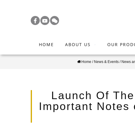
S
k
i
p
t
HOME
ABOUT US
OUR PROD
o
m
Home
/
News & Events
/
News a
a
i
n
c
Launch Of The
o
Important Notes
n
t
e
n