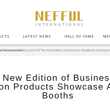
UCTS
LATEST NEWS
HALL OF FAME
ME
nd Announcement
/
Launch Of The New Edition of Business Handbook and Impo
 New Edition of Busine
 on Products Showcase 
Booths