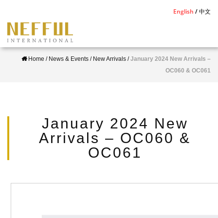
S
English
中文
k
i
p
Home
/
News & Events
/
New Arrivals
/
January 2024 New Arrivals –
t
OC060 & OC061
o
m
a
i
January 2024 New
n
Arrivals – OC060 &
c
OC061
o
n
t
e
n