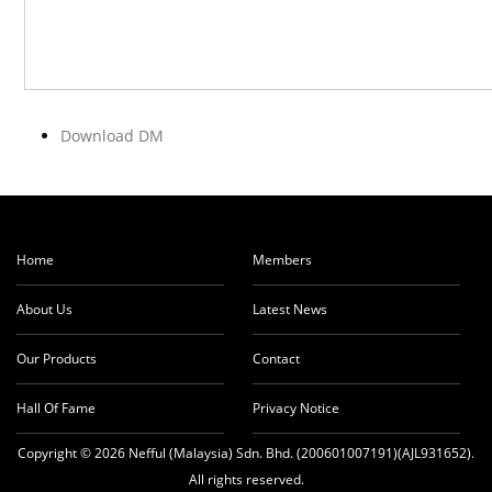
Download DM
Home
Members
About Us
Latest News
Our Products
Contact
Hall Of Fame
Privacy Notice
Copyright © 2026 Nefful (Malaysia) Sdn. Bhd. (200601007191)(AJL931652).
All rights reserved.