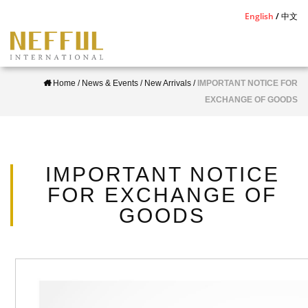
S
English
中文
k
i
p
Home
/
News & Events
/
New Arrivals
/
IMPORTANT NOTICE FOR
t
EXCHANGE OF GOODS
o
m
a
i
IMPORTANT NOTICE
n
FOR EXCHANGE OF
c
GOODS
o
n
t
e
n