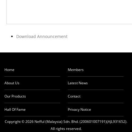
Download Announcement
Home
Members
About Us
Latest News
Our Products
Contact
Hall Of Fame
Privacy Notice
Copyright © 2026 Nefful (Malaysia) Sdn. Bhd. (200601007191)(AJL931652).
All rights reserved.