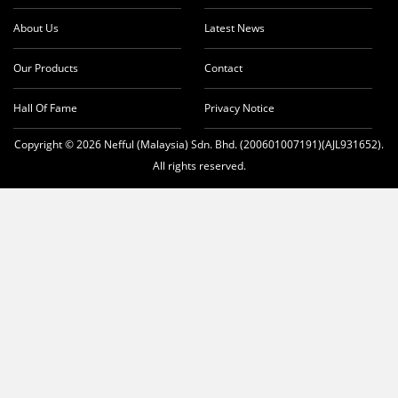
About Us
Latest News
Our Products
Contact
Hall Of Fame
Privacy Notice
Copyright © 2026 Nefful (Malaysia) Sdn. Bhd. (200601007191)(AJL931652).
All rights reserved.