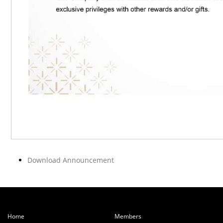
Download Announcement
Home
Members