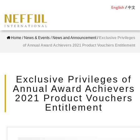
S
English
中文
k
i
p
Home
/
News & Events
/
News and Announcement
/
Exclusive Privileges
t
of Annual Award Achievers 2021 Product Vouchers Entitlement
o
m
a
i
Exclusive Privileges of
n
Annual Award Achievers
c
2021 Product Vouchers
o
Entitlement
n
t
e
n