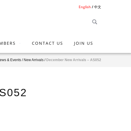
English
中文
MBERS
CONTACT US
JOIN US
ews & Events
/
New Arrivals
/
December New Arrivals – AS052
AS052