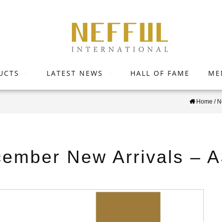
UCTS
LATEST NEWS
HALL OF FAME
ME
Home
/
N
ember New Arrivals – 