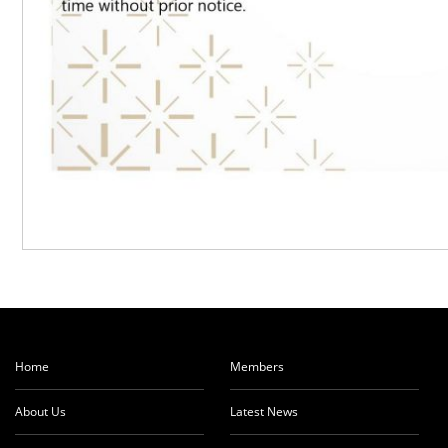
Home
Members
About Us
Latest News