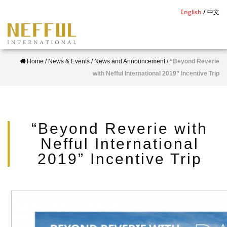
S
English
中文
k
i
p
Home
/
News & Events
/
News and Announcement
/
“Beyond Reverie
t
with Nefful International 2019” Incentive Trip
o
m
a
i
“Beyond Reverie with
n
Nefful International
c
2019” Incentive Trip
o
n
t
e
n