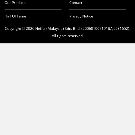
Our Products
Contact
Hall Of Fame
Privacy Notice
Copyright © 2026 Nefful (Malaysia) Sdn. Bhd. (200601007191)(AJL931652).
All rights reserved.