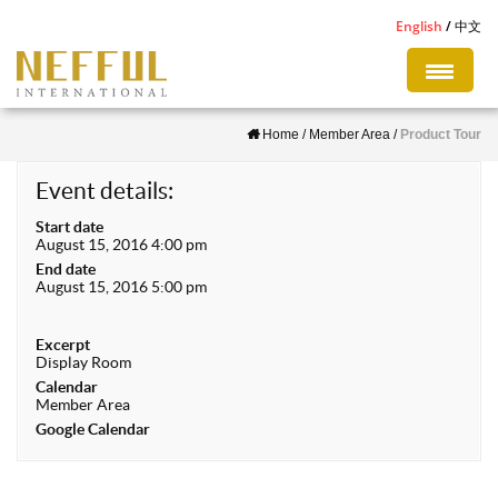
S
English
中文
k
i
p
Home
/
Member Area
/
Product Tour
t
o
Event details:
m
Start date
a
August 15, 2016 4:00 pm
i
End date
August 15, 2016 5:00 pm
n
c
Excerpt
o
Display Room
n
Calendar
Member Area
t
Google Calendar
e
n