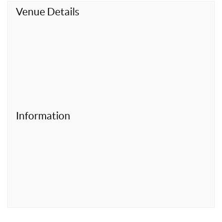
t
Venue Details
Information